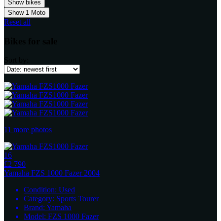
Show
1
Moto
Reset all
Bikes for sale
Sort by:
11 more photos
16
£2 790
Yamaha
FZS 1000 Fazer 2004
Condition:
Used
Category:
Sports Tourer
Brand:
Yamaha
Model:
FZS 1000 Fazer