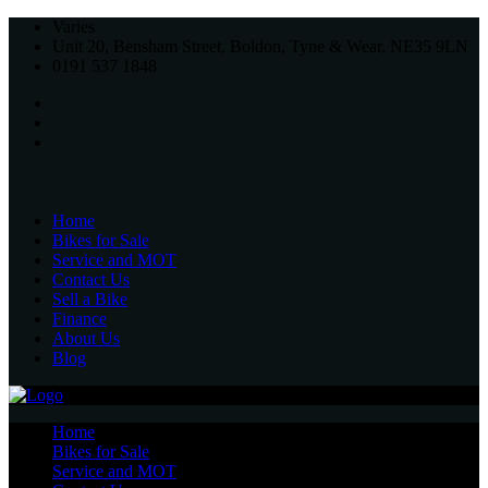
Varies
Unit 20, Bensham Street, Boldon, Tyne & Wear, NE35 9LN
0191 537 1848
Home
Bikes for Sale
Service and MOT
Contact Us
Sell a Bike
Finance
About Us
Blog
Home
Bikes for Sale
Service and MOT