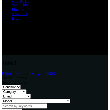
Contact Us
Sell a Bike
Finance
About Us
Blog
Varies
Unit 20, Bensham Street, Boldon, Tyne & Wear, NE35 9LN
0191 537 1848
16063
Ultimate Moto
>
Listings
>
16063
Search Options
Search Options