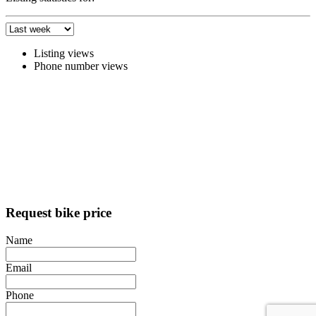
Listing views
Phone number views
Request bike price
Name
Email
Phone