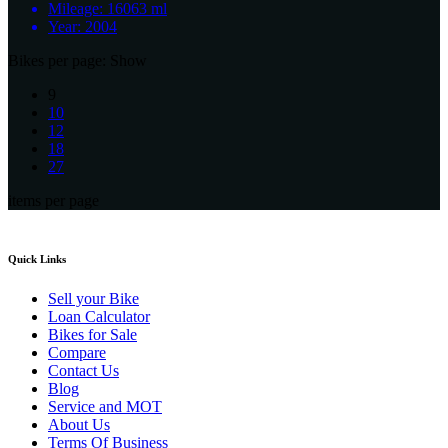
Mileage:
16063 ml
Year:
2004
Bikes per page:
Show
9
10
12
18
27
items per page
Quick Links
Sell your Bike
Loan Calculator
Bikes for Sale
Compare
Contact Us
Blog
Service and MOT
About Us
Terms Of Business