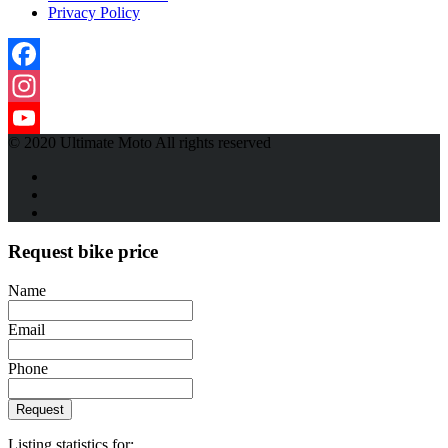
Privacy Policy
Facebook
Instagram
© 2020 Ultimate Moto All rights reserved
YouTube
Channel
Request bike price
Name
Email
Phone
Request
Listing statistics for: