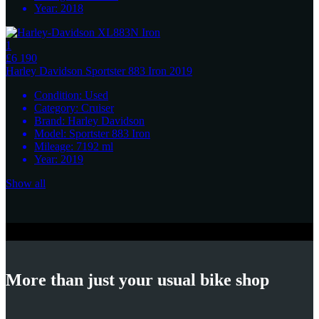
Year:
2018
1
£6 190
Harley Davidson
Sportster 883 Iron 2019
Condition:
Used
Category:
Cruiser
Brand:
Harley Davidson
Model:
Sportster 883 Iron
Mileage:
7192
ml
Year:
2019
Show all
More than just your usual bike shop