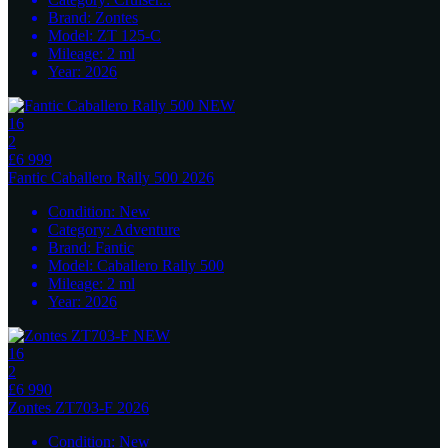
Brand:
Zontes
Model:
ZT 125-C
Mileage:
2
ml
Year:
2026
16
2
£6 999
Fantic
Caballero Rally 500 2026
Condition:
New
Category:
Adventure
Brand:
Fantic
Model:
Caballero Rally 500
Mileage:
2
ml
Year:
2026
16
2
£6 990
Zontes
ZT703-F 2026
Condition:
New