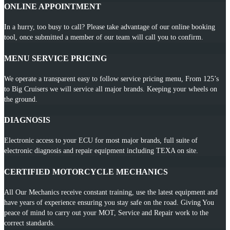
ONLINE APPOINTMENT
In a hurry, too busy to call? Please take advantage of our online booking
tool, once submitted a member of our team will call you to confirm.
MENU SERVICE PRICING
We operate a transparent easy to follow service pricing menu, From 125’s
to Big Cruisers we will service all major brands. Keeping your wheels on
the ground.
DIAGNOSIS
Electronic access to your ECU for most major brands, full suite of
electronic diagnosis and repair equipment including TEXA on site.
CERTIFIED MOTORCYCLE MECHANICS
All Our Mechanics receive constant training, use the latest equipment and
have years of experience ensuring you stay safe on the road. Giving You
peace of mind to carry out your MOT, Service and Repair work to the
correct standards.