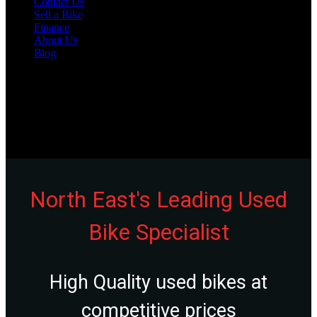
Contact Us
Sell a Bike
Finance
About Us
Blog
Varies
Unit 20, Bensham Street, Boldon, Tyne & Wear, NE35 9LN
0191 537 1848
North East's Leading Used
Bike Specialist
High Quality used bikes at
competitive prices