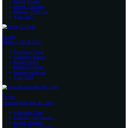
Brand:
Honda
Model:
CB500X
Mileage:
22362
ml
Year:
2017
1
£2 790
BMW
G 310 R 2023
Condition:
Used
Category:
Naked
Brand:
BMW
Model:
G 310 R
Mileage:
8492
ml
Year:
2023
1
£3 790
Triumph
Tiger 800 XC 2011
Condition:
Used
Category:
Adventure
...
Brand:
Triumph
Model:
Tiger 800 XC