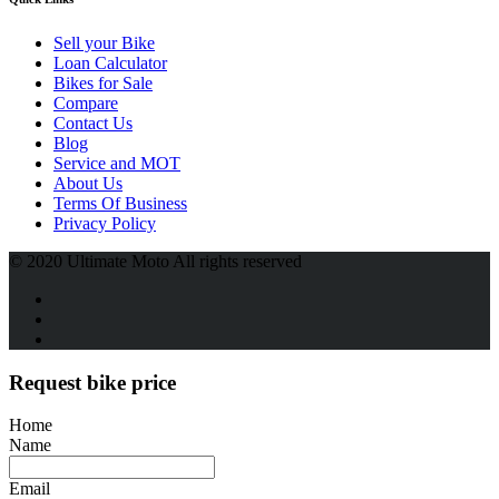
Sell your Bike
Loan Calculator
Bikes for Sale
Compare
Contact Us
Blog
Service and MOT
About Us
Terms Of Business
Privacy Policy
© 2020 Ultimate Moto All rights reserved
Request bike price
Home
Name
Email