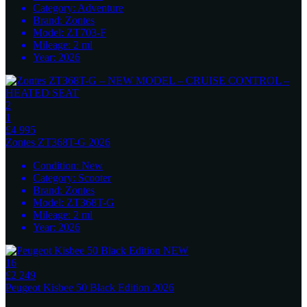
Category:
Adventure
Brand:
Zontes
Model:
ZT703-F
Mileage:
2
ml
Year:
2026
2
1
£4 995
Zontes
ZT368T-G 2026
Condition:
New
Category:
Scooter
Brand:
Zontes
Model:
ZT368T-G
Mileage:
2
ml
Year:
2026
16
£2 249
Peugeot
Kisbee 50 Black Edition 2026