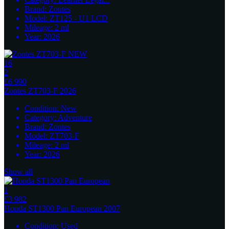
Brand:
Zontes
Model:
ZT125 - U1 LCD
Mileage:
2
ml
Year:
2026
16
2
£6 990
Zontes
ZT703-F 2026
Condition:
New
Category:
Adventure
Brand:
Zontes
Model:
ZT703-F
Mileage:
2
ml
Year:
2026
Show all
1
£3 982
Honda
ST1300 Pan European 2007
Condition:
Used