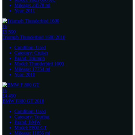
Mileage:
24578
ml
Year:
2011
16
£5 590
Triumph
Thunderbird 1600 2010
Condition:
Used
Category:
Cruiser
Brand:
Triumph
Model:
Thunderbird 1600
Mileage:
17754
ml
Year:
2010
16
£4 490
BMW
F800 GT 2018
Condition:
Used
Category:
Touring
Brand:
BMW
Model:
F800 GT
Mileage:
11856
ml