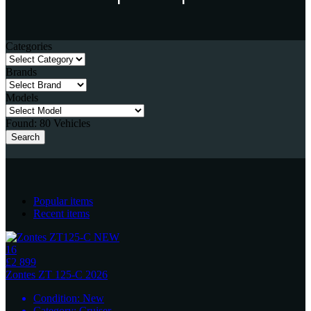
Categories
Brands
Models
Found:
80
Vehicles
Search
Popular items
Recent items
16
£2 899
Zontes
ZT 125-C 2026
Condition:
New
Category:
Cruiser
...