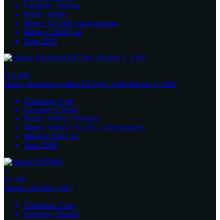
Category:
Touring
Brand:
Honda
Model:
ST1300 Pan European
Mileage:
28397
ml
Year:
2007
1
£10 490
Harley Davidson
Softail FXCWC 1584 Rocker C 2008
Condition:
Used
Category:
Cruiser
Brand:
Harley Davidson
Model:
Softail FXCWC 1584 Rocker C
Mileage:
8265
ml
Year:
2008
1
£3 590
Honda
CB500X 2017
Condition:
Used
Category:
Touring