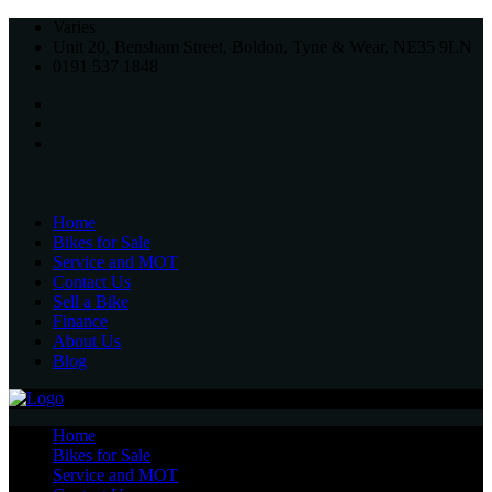
Varies
Unit 20, Bensham Street, Boldon, Tyne & Wear, NE35 9LN
0191 537 1848
Home
Bikes for Sale
Service and MOT
Contact Us
Sell a Bike
Finance
About Us
Blog
Home
Bikes for Sale
Service and MOT