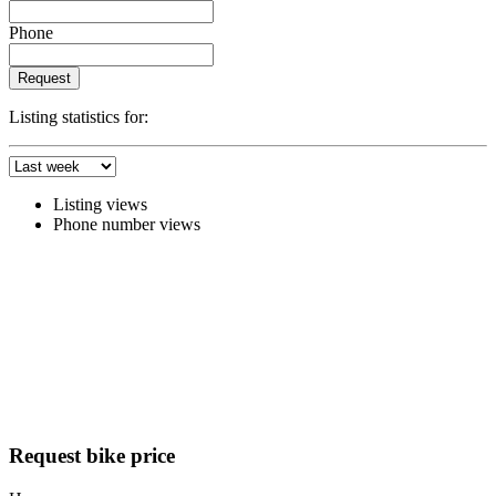
Phone
Request
Listing statistics for:
Listing views
Phone number views
Request bike price