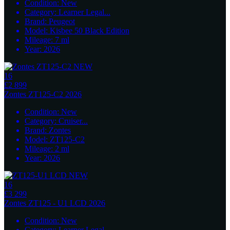
Condition:
New
Category:
Learner Legal
...
Brand:
Peugeot
Model:
Kisbee 50 Black Edition
Mileage:
7
ml
Year:
2026
16
£2 899
Zontes
ZT125-C2 2026
Condition:
New
Category:
Cruiser
...
Brand:
Zontes
Model:
ZT125-C2
Mileage:
2
ml
Year:
2026
16
£3 299
Zontes
ZT125 - U1 LCD 2026
Condition:
New
Category:
Learner Legal
...