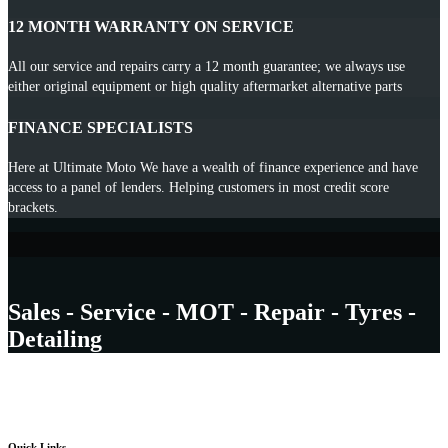
12 MONTH WARRANTY ON SERVICE
All our service and repairs carry a 12 month guarantee; we always use
either original equipment or high quality aftermarket alternative parts
FINANCE SPECIALISTS
Here at Ultimate Moto We have a wealth of finance experience and have
access to a panel of lenders. Helping customers in most credit score
brackets.
Sales - Service - MOT - Repair - Tyres -
Detailing
Quick Links