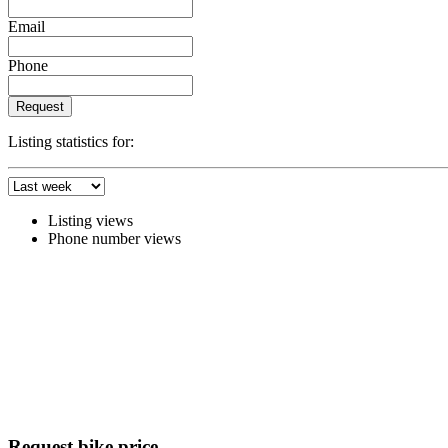
Email
Phone
Request
Listing statistics for:
Listing views
Phone number views
Request bike price