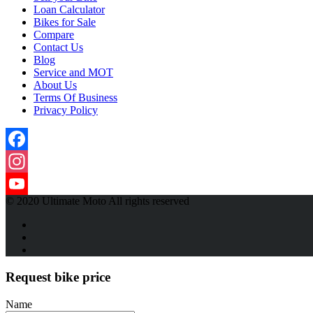
Loan Calculator
Bikes for Sale
Compare
Contact Us
Blog
Service and MOT
About Us
Terms Of Business
Privacy Policy
Facebook
Instagram
© 2020 Ultimate Moto All rights reserved
YouTube
Channel
Request bike price
Name