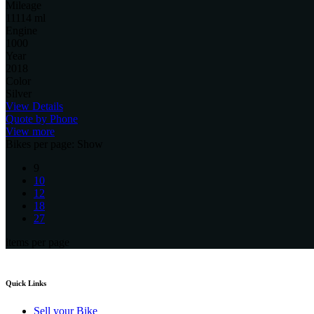
Mileage
11114 ml
Engine
1000
Year
2018
Color
Silver
View Details
Quote by Phone
View more
Bikes per page:
Show
9
10
12
18
27
items per page
Quick Links
Sell your Bike