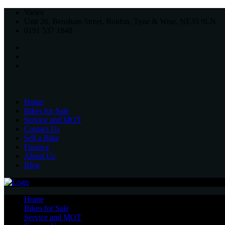
Varies
Unit 20, Bensham Street, Boldon, Tyne & Wear, NE35 9LN
0191 537 1848
Home
Bikes for Sale
Service and MOT
Contact Us
Sell a Bike
Finance
About Us
Blog
Home
Bikes for Sale
Service and MOT