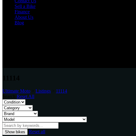
Contact Us
Sell a Bike
Finance
About Us
Blog
Varies
Unit 20, Bensham Street, Boldon, Tyne & Wear, NE35 9LN
0191 537 1848
11114
Ultimate Moto
>
Listings
>
11114
Search
Reset All
Reset all