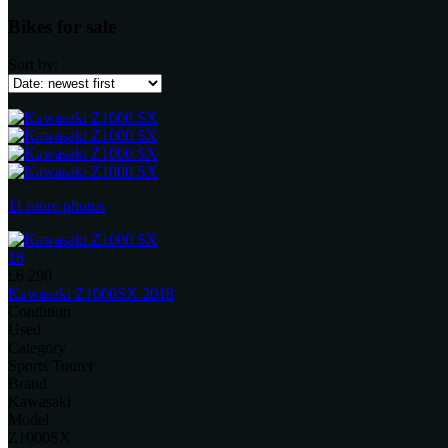
Bikes for sale
Sort by:
11 more photos
16
£6 290
Kawasaki Z1000SX 2018
Condition
Used
Category
Sports Tourer
Brand
Kawasaki
Model
Z1000SX